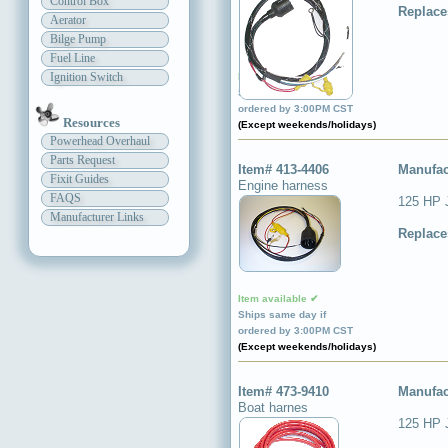
Control Box
Replace
Aerator
Bilge Pump
Fuel Line
Ignition Switch
Item available ✔
Ships same day if
ordered by 3:00PM CST
Resources
(Except weekends/holidays)
Powerhead Overhaul
Parts Request
Item# 413-4406
Manufac
Fixit Guides
Engine harness
FAQS
125 HP 
Manufacturer Links
Replace
Item available ✔
Ships same day if
ordered by 3:00PM CST
(Except weekends/holidays)
Item# 473-9410
Manufac
Boat harnes
125 HP J