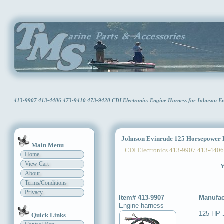
413-9907 413-4406 473-9410 473-9420 CDI Electronics Engine Harness for Johnson 
Johnson Evinrude 125 Horsepower 
Main Menu
CDI Electronics 413-9907 413-4406
Home
View Cart
Y
About
Terms/Conditions
Privacy
Item# 413-9907
Manufac
Engine harness
125 HP 
Quick Links