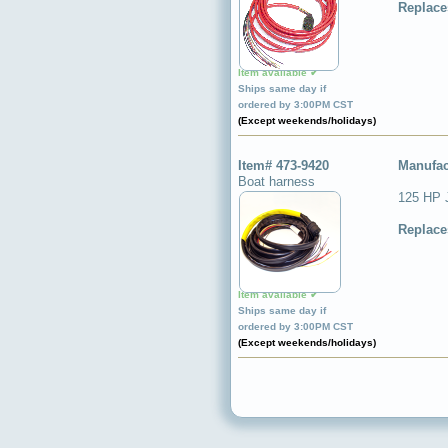
Replace
Item available ✔
Ships same day if
ordered by 3:00PM CST
(Except weekends/holidays)
Item# 473-9420
Manufac
Boat harness
125 HP 
Replace
Item available ✔
Ships same day if
ordered by 3:00PM CST
(Except weekends/holidays)