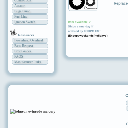
Control Box
Replace
Aerator
Bilge Pump
Fuel Line
Ignition Switch
Item available ✔
Ships same day if
ordered by 3:00PM CST
Resources
(Except weekends/holidays)
Powerhead Overhaul
Parts Request
Fixit Guides
FAQS
Manufacturer Links
C
C