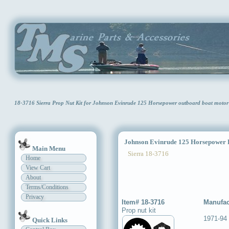
18-3716 Sierra Prop Nut Kit for Johnson Evinrude 125 Horsepower outboard boat moto
Johnson Evinrude 125 Horsepower P
Main Menu
Sierra 18-3716
Home
View Cart
About
Terms/Conditions
Privacy
Item# 18-3716
Manufac
Prop nut kit
1971-94
Quick Links