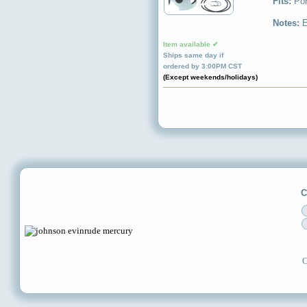
Fits:
Por
Notes:
E
Item available ✔
Ships same day if
ordered by 3:00PM CST
(Except weekends/holidays)
C
C