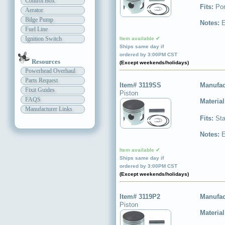
Control Box
Fits:
Por
Aerator
Bilge Pump
Notes:
E
Fuel Line
Ignition Switch
Item available ✔
Ships same day if
ordered by 3:00PM CST
Resources
(Except weekends/holidays)
Powerhead Overhaul
Parts Request
Item# 3119SS
Manufac
Fixit Guides
Piston
FAQS
Materia
Manufacturer Links
Fits:
Sta
Notes:
E
Item available ✔
Ships same day if
ordered by 3:00PM CST
(Except weekends/holidays)
Item# 3119P2
Manufac
Piston
Materia