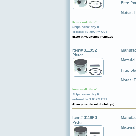
Fits:
Por
Notes:
E
Item available ✔
Ships same day if
ordered by 3:00PM CST
(Except weekends/holidays)
Item# 3119S2
Manufac
Piston
Materia
Fits:
Sta
Notes:
E
Item available ✔
Ships same day if
ordered by 3:00PM CST
(Except weekends/holidays)
Item# 3119P3
Manufac
Piston
Materia