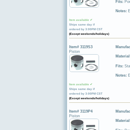
Fits:
Por
Notes:
E
Item available ✔
Ships same day if
ordered by 3:00PM CST
(Except weekends/holidays)
Item# 3119S3
Manufac
Piston
Materia
Fits:
Sta
Notes:
E
Item available ✔
Ships same day if
ordered by 3:00PM CST
(Except weekends/holidays)
Item# 3119P4
Manufac
Piston
Materia