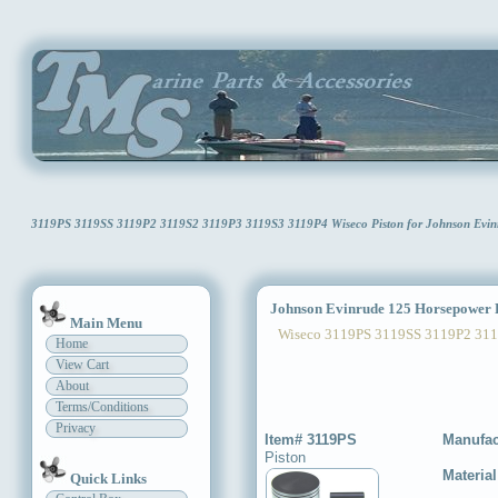
3119PS 3119SS 3119P2 3119S2 3119P3 3119S3 3119P4 Wiseco Piston for Johnson Evin
Johnson Evinrude 125 Horsepower P
Main Menu
Wiseco 3119PS 3119SS 3119P2 311
Home
View Cart
About
Terms/Conditions
Privacy
Item# 3119PS
Manufac
Piston
Materia
Quick Links