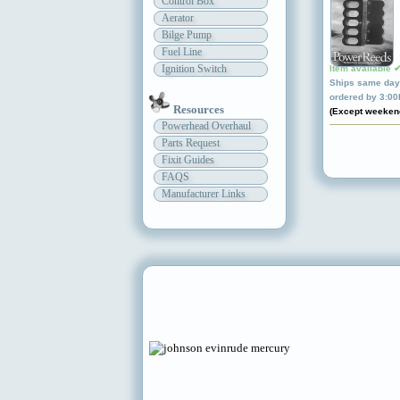
Control Box
Aerator
Bilge Pump
Fuel Line
Ignition Switch
Item available 
Ships same day 
ordered by 3:0
Resources
(Except weeken
Powerhead Overhaul
Parts Request
Fixit Guides
FAQS
Manufacturer Links