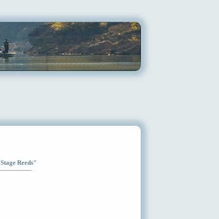
l Stage Reeds"