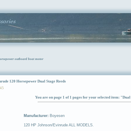
orsepower outboard boat motor
ude 120 Horsepower Dual Stage Reeds
45
You are on page 1 of 1 pages for your selected item: "Dua
Manufacturer:
Boyesen
120 HP Johnson/Evinrude ALL MODELS.