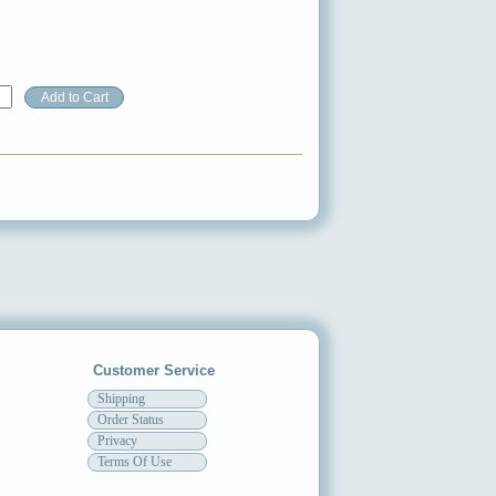
Customer Service
Shipping
Order Status
Privacy
Terms Of Use