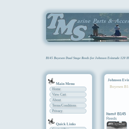
B145 Boyesen Dual Stage Reeds for Johnson Evinrude 120 H
Johnson Evinr
Main Menu
Boyesen B1
Home
View Cart
About
Terms/Conditions
Privacy
Item# B145
Reeds
Quick Links