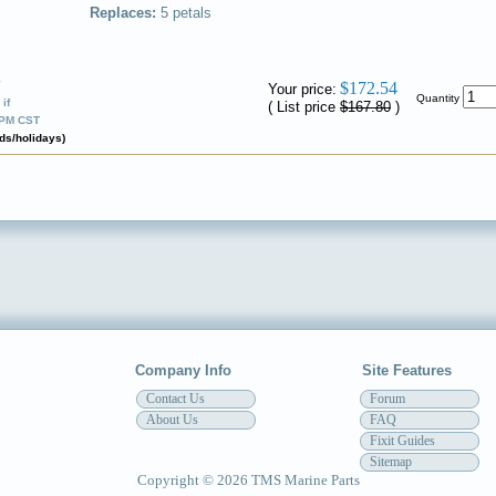
Replaces:
5 petals
✔
$172.54
Your price:
Quantity
if
( List price
$167.80
)
0PM CST
ds/holidays)
Company Info
Site Features
Contact Us
Forum
About Us
FAQ
Fixit Guides
Sitemap
Copyright © 2026 TMS Marine Parts