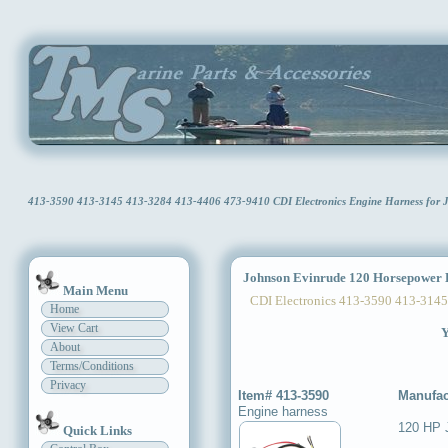
413-3590 413-3145 413-3284 413-4406 473-9410 CDI Electronics Engine Harness for
Johnson Evinrude 120 Horsepower 
Main Menu
CDI Electronics 413-3590 413-3145
Home
View Cart
Y
About
Terms/Conditions
Privacy
Item# 413-3590
Manufac
Engine harness
120 HP 
Quick Links