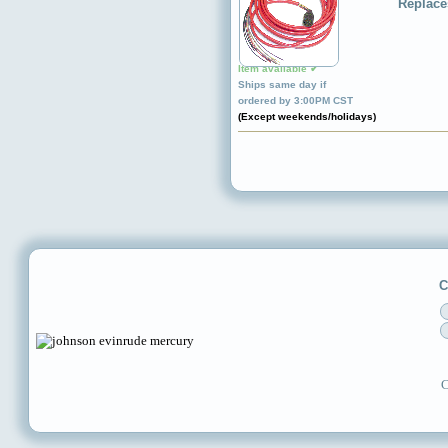
Replace
Item available ✔
Ships same day if
ordered by 3:00PM CST
(Except weekends/holidays)
C
C