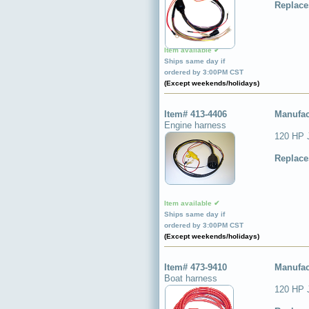
Replace
Item available ✔
Ships same day if
ordered by 3:00PM CST
(Except weekends/holidays)
Item# 413-4406
Manufac
Engine harness
120 HP 
Replace
Item available ✔
Ships same day if
ordered by 3:00PM CST
(Except weekends/holidays)
Item# 473-9410
Manufac
Boat harness
120 HP J