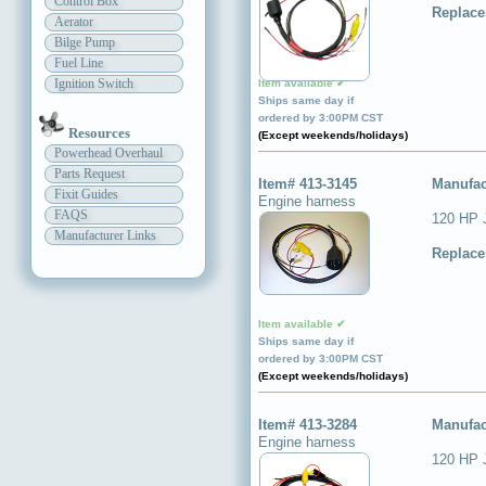
Control Box
Replace
Aerator
Bilge Pump
Fuel Line
Ignition Switch
Item available ✔
Ships same day if
ordered by 3:00PM CST
Resources
(Except weekends/holidays)
Powerhead Overhaul
Parts Request
Item# 413-3145
Manufac
Fixit Guides
Engine harness
FAQS
120 HP 
Manufacturer Links
Replace
Item available ✔
Ships same day if
ordered by 3:00PM CST
(Except weekends/holidays)
Item# 413-3284
Manufac
Engine harness
120 HP 