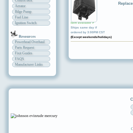
Control Box
Replace
Aerator
Bilge Pump
Fuel Line
Ignition Switch
Item available ✔
Ships same day if
ordered by 3:00PM CST
Resources
(Except weekends/holidays)
Powerhead Overhaul
Parts Request
Fixit Guides
FAQS
Manufacturer Links
C
C