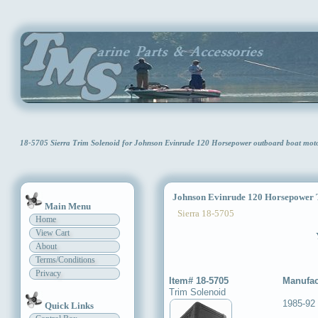
18-5705 Sierra Trim Solenoid for Johnson Evinrude 120 Horsepower outboard boat mo
Johnson Evinrude 120 Horsepower T
Main Menu
Sierra 18-5705
Home
View Cart
About
Terms/Conditions
Privacy
Item# 18-5705
Manufac
Trim Solenoid
1985-92
Quick Links