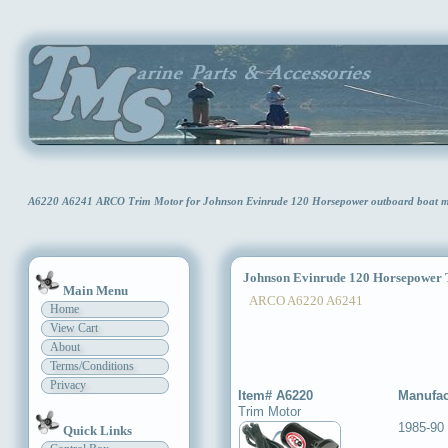
A6220 A6241 ARCO Trim Motor for Johnson Evinrude 120 Horsepower outboard boat 
Johnson Evinrude 120 Horsepower 
Main Menu
ARCO A6220 A6241
Home
View Cart
About
Terms/Conditions
Privacy
Item# A6220
Manufac
Trim Motor
1985-90
Quick Links