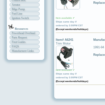
Control Box
Replace
Aerator
Bilge Pump
Fuel Line
Ignition Switch
Item available ✔
Ships same day if
ordered by 3:00PM CST
Resources
(Except weekends/holidays)
Powerhead Overhaul
Parts Request
Item# A6241
Manufac
Fixit Guides
Trim Motor
FAQS
1991-94
Manufacturer Links
Replace
Item available ✔
Ships same day if
ordered by 3:00PM CST
(Except weekends/holidays)