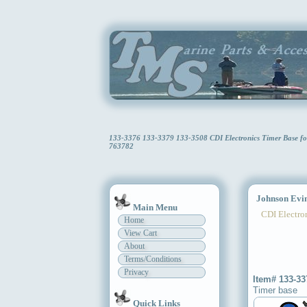
133-3376 133-3379 133-3508 CDI Electronics Timer Base f
763782
Johnson Evin
Main Menu
CDI Electron
Home
View Cart
About
Terms/Conditions
Privacy
Item# 133-33
Timer base
Quick Links