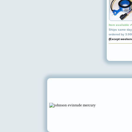
Item available 
Ships same day 
ordered by 3:0
(Except weeken