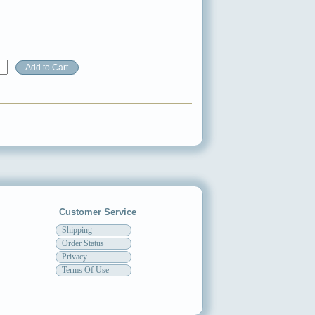
Customer Service
Shipping
Order Status
Privacy
Terms Of Use