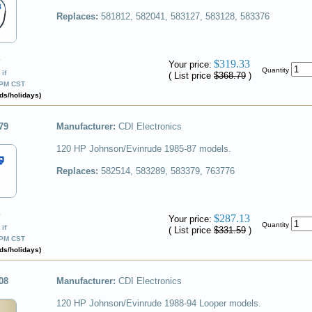
Replaces:
581812, 582041, 583127, 583128, 583376
✔
$319.33
Your price:
Quantity
if
( List price
$368.79
)
0PM CST
ds/holidays)
79
Manufacturer:
CDI Electronics
120 HP Johnson/Evinrude 1985-87 models.
Replaces:
582514, 583289, 583379, 763776
✔
$287.13
Your price:
Quantity
if
( List price
$331.59
)
0PM CST
ds/holidays)
08
Manufacturer:
CDI Electronics
120 HP Johnson/Evinrude 1988-94 Looper models.