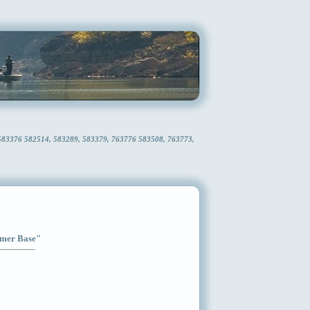
 583376 582514, 583289, 583379, 763776 583508, 763773,
Timer Base"