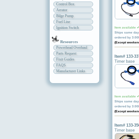
Control Box
Aerator
Bilge Pump
Fuel Line
Ignition Switch
Item available 
Ships same day 
ordered by 3:0
Resources
(Except weeken
Powerhead Overhaul
Parts Request
Item# 133-33
Fixit Guides
Timer base
FAQS
Manufacturer Links
Item available 
Ships same day 
ordered by 3:0
(Except weeken
Item# 133-35
Timer base