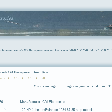
or Johnson Evinrude 120 Horsepower outboard boat motor 581812, 582041, 583127, 583128,
rude 120 Horsepower Timer Base
ics 133-3376 133-3379 133-3508
You are on page 1 of 1 pages for your selected item: "
76
Manufacturer:
CDI Electronics
120 HP Johnson/Evinrude 1984-87 35 amp models.