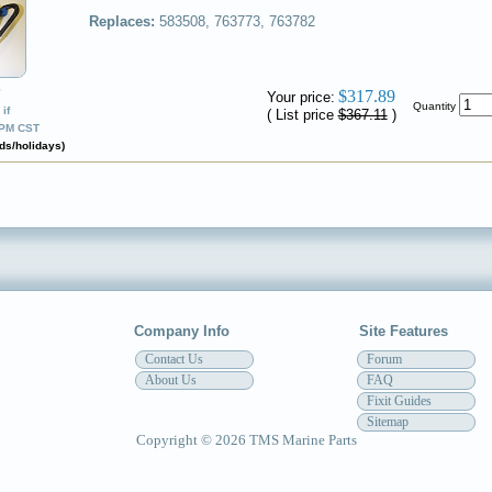
Replaces:
583508, 763773, 763782
✔
$317.89
Your price:
Quantity
if
( List price
$367.11
)
0PM CST
ds/holidays)
Company Info
Site Features
Contact Us
Forum
About Us
FAQ
Fixit Guides
Sitemap
Copyright © 2026 TMS Marine Parts