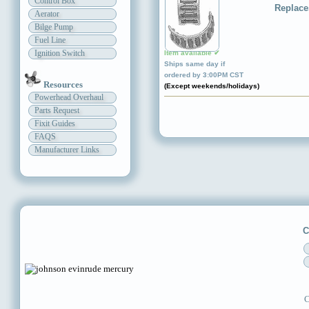
Control Box
Replace
Aerator
Bilge Pump
Fuel Line
Ignition Switch
Item available ✔
Ships same day if
ordered by 3:00PM CST
Resources
(Except weekends/holidays)
Powerhead Overhaul
Parts Request
Fixit Guides
FAQS
Manufacturer Links
C
C