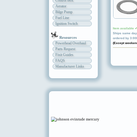
Control Box
Aerator
Bilge Pump
Fuel Line
Ignition Switch
Item available 
Ships same day 
Resources
ordered by 3:0
Powerhead Overhaul
(Except weeken
Parts Request
Fixit Guides
FAQS
Manufacturer Links