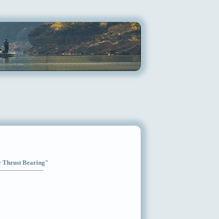
ar Thrust Bearing"