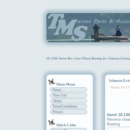
18-1366 Sierra Rev. Gear Thrust Bearing for Johnson Evin
Johnson Evinr
Main Menu
Sierra 18-13
Home
View Cart
About
Terms/Conditions
Privacy
Item# 18-136
Reverse Gear
Bearing
Quick Links