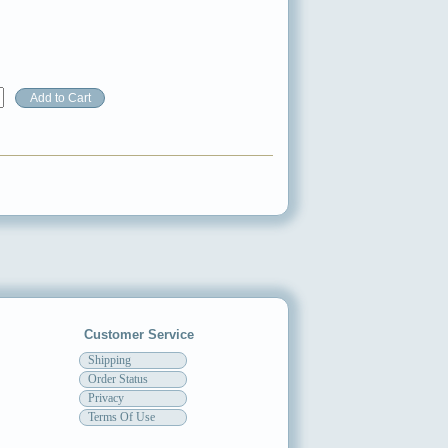
Customer Service
Shipping
Order Status
Privacy
Terms Of Use