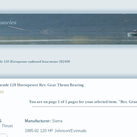
rude 120 Horsepower outboard boat motor 382408
ude 120 Horsepower Rev. Gear Thrust Bearing
66
You are on page 1 of 1 pages for your selected item: "Rev. Ge
6
Manufacturer:
Sierra
 Thrust
1985-92 120 HP Johnson/Evinrude.