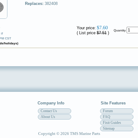
Replaces:
382408
$7.60
Your price:
✔
Quantity
( List price
$7.51
)
if
0PM CST
ds/holidays)
Company Info
Site Features
Contact Us
Forum
About Us
FAQ
Fixit Guides
Sitemap
Copyright © 2026 TMS Marine Parts