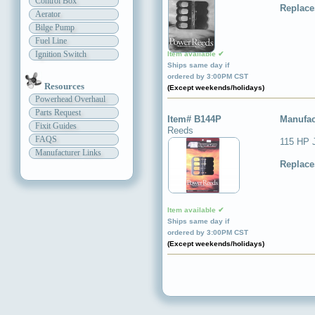
Control Box
Replace
Aerator
Bilge Pump
Fuel Line
Ignition Switch
Item available ✔
Ships same day if
ordered by 3:00PM CST
Resources
(Except weekends/holidays)
Powerhead Overhaul
Parts Request
Item# B144P
Manufac
Fixit Guides
Reeds
FAQS
115 HP 
Manufacturer Links
Replace
Item available ✔
Ships same day if
ordered by 3:00PM CST
(Except weekends/holidays)