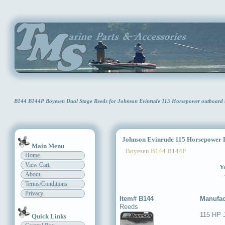
B144 B144P Boyesen Dual Stage Reeds for Johnson Evinrude 115 Horsepower outboard 
Johnson Evinrude 115 Horsepower D
Main Menu
Boyesen B144 B144P
Home
View Cart
Yo
About
Terms/Conditions
Privacy
Item# B144
Manufac
Reeds
115 HP 
Quick Links