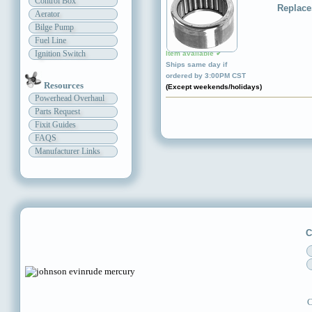
Control Box
Replace
Aerator
Bilge Pump
Fuel Line
Ignition Switch
Item available ✔
Ships same day if
ordered by 3:00PM CST
Resources
(Except weekends/holidays)
Powerhead Overhaul
Parts Request
Fixit Guides
FAQS
Manufacturer Links
C
C