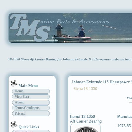
18-1350 Sierra Aft Carrier Bearing for Johnson Evinrude 115 Horsepower outboard boa
Johnson Evinrude 115 Horsepower Af
Main Menu
Sierra 18-1350
Home
View Cart
You
About
Terms/Conditions
Privacy
Item# 18-1350
Manufac
Aft Carrier Bearing
1973-85
Quick Links