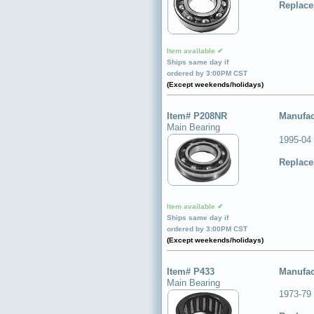
Replace
Item available ✔
Ships same day if
ordered by 3:00PM CST
(Except weekends/holidays)
Item# P208NR
Manufac
Main Bearing
1995-04
Replace
Item available ✔
Ships same day if
ordered by 3:00PM CST
(Except weekends/holidays)
Item# P433
Manufac
Main Bearing
1973-79