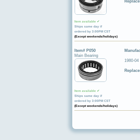
Replace
Item available ✔
Ships same day if
ordered by 3:00PM CST
(Except weekends/holidays)
Item# P050
Manufac
Main Bearing
1980-04
Replace
Item available ✔
Ships same day if
ordered by 3:00PM CST
(Except weekends/holidays)