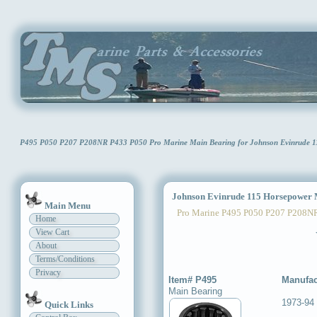
P495 P050 P207 P208NR P433 P050 Pro Marine Main Bearing for Johnson Evinrude
Johnson Evinrude 115 Horsepower 
Main Menu
Pro Marine P495 P050 P207 P208N
Home
View Cart
About
Terms/Conditions
Privacy
Item# P495
Manufac
Main Bearing
1973-94
Quick Links