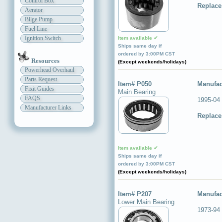
Control Box
Replace
Aerator
Bilge Pump
Fuel Line
Ignition Switch
Item available ✔
Ships same day if
ordered by 3:00PM CST
Resources
(Except weekends/holidays)
Powerhead Overhaul
Parts Request
Item# P050
Manufac
Fixit Guides
Main Bearing
FAQS
1995-04 
Manufacturer Links
Replace
Item available ✔
Ships same day if
ordered by 3:00PM CST
(Except weekends/holidays)
Item# P207
Manufac
Lower Main Bearing
1973-94