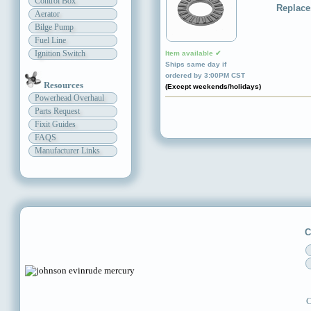
Control Box
Replace
Aerator
Bilge Pump
Fuel Line
Ignition Switch
Item available ✔
Ships same day if
ordered by 3:00PM CST
Resources
(Except weekends/holidays)
Powerhead Overhaul
Parts Request
Fixit Guides
FAQS
Manufacturer Links
C
C