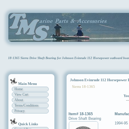
18-1365 Sierra Drive Shaft Bearing for Johnson Evinrude 112 Horsepower outboard bo
Johnson Evinrude 112 Horsepower D
Main Menu
Sierra 18-1365
Home
View Cart
You
About
Terms/Conditions
Privacy
Item# 18-1365
Manufac
Drive Shaft Bearing
1994-95
Quick Links