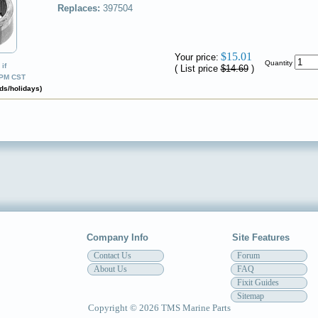
Replaces:
397504
✔
$15.01
Your price:
Quantity
if
( List price
$14.69
)
0PM CST
ds/holidays)
Company Info
Site Features
Contact Us
Forum
About Us
FAQ
Fixit Guides
Sitemap
Copyright © 2026 TMS Marine Parts