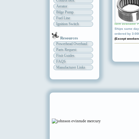
Control Box
Aerator
Bilge Pump
Fuel Line
Ignition Switch
Item available 
Ships same day 
ordered by 3:0
Resources
(Except weeken
Powerhead Overhaul
Parts Request
Fixit Guides
FAQS
Manufacturer Links