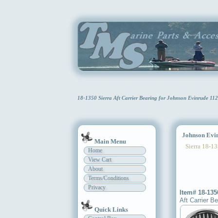
18-1350 Sierra Aft Carrier Bearing for Johnson Evinrude 1
Johnson Evinr
Main Menu
Sierra 18-13
Home
View Cart
About
Terms/Conditions
Privacy
Item# 18-135
Aft Carrier Be
Quick Links