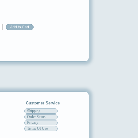
Customer Service
Shipping
Order Status
Privacy
Terms Of Use