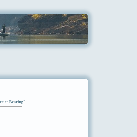
arrier Bearing"