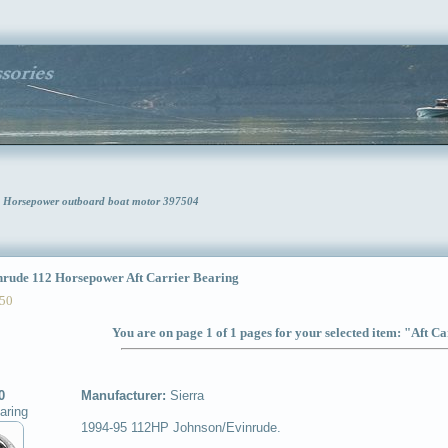
12 Horsepower outboard boat motor 397504
ude 112 Horsepower Aft Carrier Bearing
50
You are on page 1 of 1 pages for your selected item: "Aft C
0
Manufacturer:
Sierra
aring
1994-95 112HP Johnson/Evinrude.