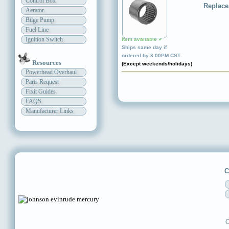
Control Box
Replace
Aerator
Bilge Pump
Fuel Line
Ignition Switch
Item available ✔
Ships same day if
ordered by 3:00PM CST
Resources
(Except weekends/holidays)
Powerhead Overhaul
Parts Request
Fixit Guides
FAQS
Manufacturer Links
C
C