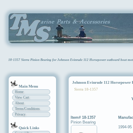
18-1357 Sierra Pinion Bearing for Johnson Evinrude 112 Horsepower outboard boat mo
Johnson Evinrude 112 Horsepower P
Main Menu
Sierra 18-1357
Home
View Cart
Y
About
Terms/Conditions
Privacy
Item# 18-1357
Manufac
Pinion Bearing
1994-95
Quick Links