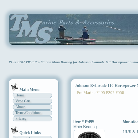
P495 P207 P050 Pro Marine Main Bearing for Johnson Evinrude 110 Horsepower outb
Johnson Evinrude 110 Horsepower 
Main Menu
Pro Marine P495 P207 P050
Home
View Cart
About
Terms/Conditions
Privacy
Item# P495
Manufac
Main Bearing
1979 & 
Quick Links