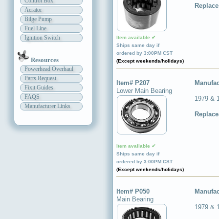
Control Box
Replace
Aerator
Bilge Pump
Fuel Line
Ignition Switch
Item available ✔
Ships same day if
ordered by 3:00PM CST
Resources
(Except weekends/holidays)
Powerhead Overhaul
Parts Request
Item# P207
Manufac
Fixit Guides
Lower Main Bearing
FAQS
1979 & 
Manufacturer Links
Replace
Item available ✔
Ships same day if
ordered by 3:00PM CST
(Except weekends/holidays)
Item# P050
Manufac
Main Bearing
1979 & 