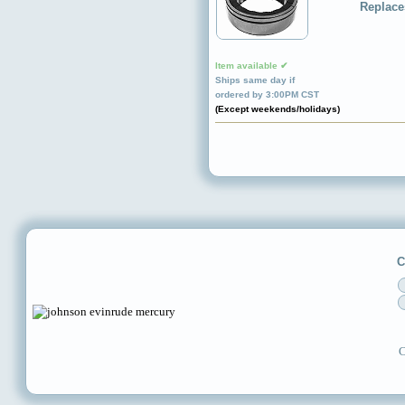
Replace
Item available ✔
Ships same day if
ordered by 3:00PM CST
(Except weekends/holidays)
C
C