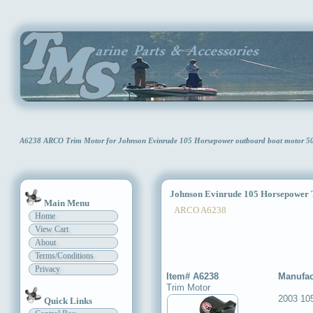
A6238 ARCO Trim Motor for Johnson Evinrude 105 Horsepower outboard boat motor 
Johnson Evinrude 105 Horsepower 
Main Menu
ARCO A6238
Home
View Cart
About
Terms/Conditions
Privacy
Item# A6238
Manufac
Trim Motor
2003 10
Quick Links