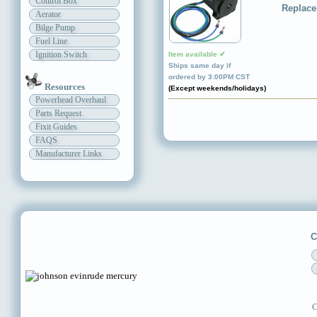
Control Box
Replace
Aerator
Bilge Pump
Fuel Line
Ignition Switch
Item available ✔
Ships same day if
ordered by 3:00PM CST
Resources
(Except weekends/holidays)
Powerhead Overhaul
Parts Request
Fixit Guides
FAQS
Manufacturer Links
C
C