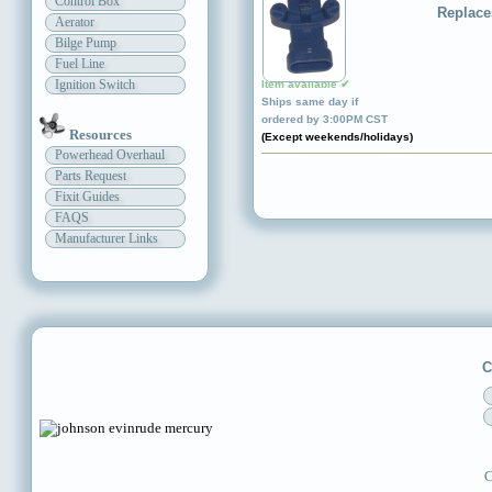
Control Box
Replace
Aerator
Bilge Pump
Fuel Line
Ignition Switch
Item available ✔
Ships same day if
ordered by 3:00PM CST
Resources
(Except weekends/holidays)
Powerhead Overhaul
Parts Request
Fixit Guides
FAQS
Manufacturer Links
C
C