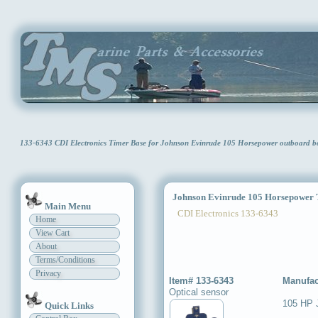
133-6343 CDI Electronics Timer Base for Johnson Evinrude 105 Horsepower outboard 
Johnson Evinrude 105 Horsepower 
Main Menu
CDI Electronics 133-6343
Home
View Cart
About
Terms/Conditions
Privacy
Item# 133-6343
Manufac
Optical sensor
105 HP 
Quick Links