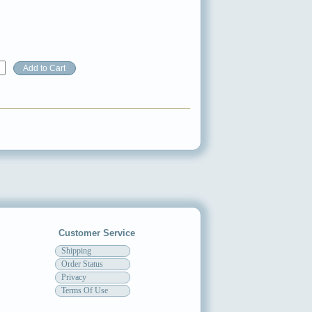
Customer Service
Shipping
Order Status
Privacy
Terms Of Use