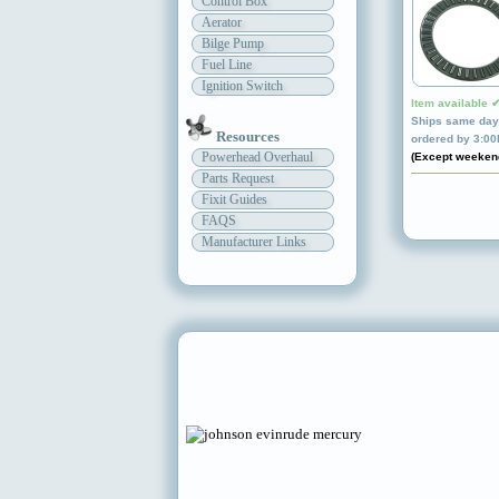
Control Box
Aerator
Bilge Pump
Fuel Line
Ignition Switch
Item available 
Ships same day 
Resources
ordered by 3:0
Powerhead Overhaul
(Except weeken
Parts Request
Fixit Guides
FAQS
Manufacturer Links