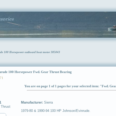
rude 100 Horsepower outboard boat motor 385043
ude 100 Horsepower Fwd. Gear Thrust Bearing
71
You are on page 1 of 1 pages for your selected item: "Fwd. Ge
1
Manufacturer:
Sierra
 Thrust
1979-80 & 1990-94 100 HP Johnson/Evinrude.