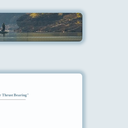
ar Thrust Bearing"