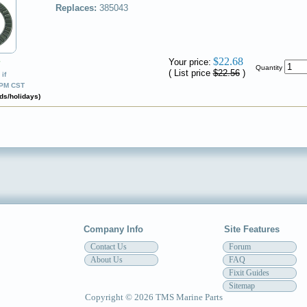
Replaces:
385043
$22.68
Your price:
✔
Quantity
( List price
$22.56
)
if
0PM CST
ds/holidays)
Company Info
Site Features
Contact Us
Forum
About Us
FAQ
Fixit Guides
Sitemap
Copyright © 2026 TMS Marine Parts