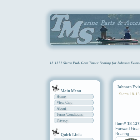
18-1371 Sierra Fwd. Gear Thrust Bearing for Johnson Evin
Johnson Evinr
Main Menu
Sierra 18-13
Home
View Cart
About
Terms/Conditions
Privacy
Item# 18-137
Forward Gear
Bearing
Quick Links