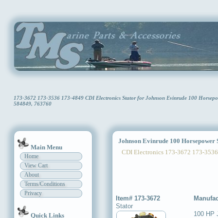
173-3672 173-3536 173-4849 CDI Electronics Stator for Johnson Evinrude 100 Horse
584849, 763760
Johnson Evinrude 100 Horsepower S
Main Menu
CDI Electronics 173-3672 173-3536
Home
View Cart
About
Terms/Conditions
Privacy
Item# 173-3672
Manufac
Stator
100 HP 
Quick Links