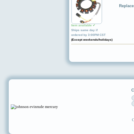
Replace
Item available ✔
Ships same day if
ordered by 3:00PM CST
(Except weekends/holidays)
C
C