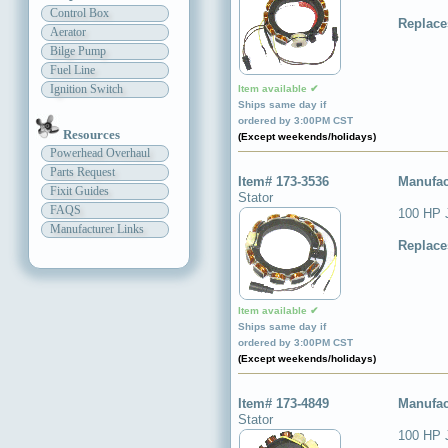
Control Box
Replace
Aerator
Bilge Pump
Fuel Line
Ignition Switch
Item available ✔
Ships same day if
ordered by 3:00PM CST
Resources
(Except weekends/holidays)
Powerhead Overhaul
Parts Request
Item# 173-3536
Manufac
Fixit Guides
Stator
FAQS
100 HP 
Manufacturer Links
Replace
Item available ✔
Ships same day if
ordered by 3:00PM CST
(Except weekends/holidays)
Item# 173-4849
Manufac
Stator
100 HP 