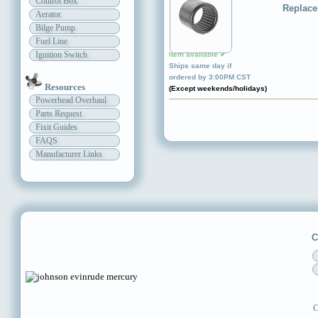
Control Box
Replace
Aerator
Bilge Pump
Fuel Line
Ignition Switch
Item available ✔
Ships same day if
ordered by 3:00PM CST
Resources
(Except weekends/holidays)
Powerhead Overhaul
Parts Request
Fixit Guides
FAQS
Manufacturer Links
C
C