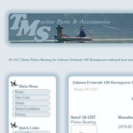
18-1357 Sierra Pinion Bearing for Johnson Evinrude 100 Horsepower outboard boat mo
Johnson Evinrude 100 Horsepower P
Main Menu
Sierra 18-1357
Home
View Cart
Y
About
Terms/Conditions
Privacy
Item# 18-1357
Manufac
Pinion Bearing
1979-80
Quick Links