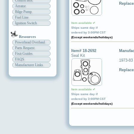
Control Box
Replace
Aerator
Bilge Pump
Fuel Line
Ignition Switch
Item available ✔
Ships same day if
ordered by 3:00PM CST
Resources
(Except weekends/holidays)
Powerhead Overhaul
Parts Request
Item# 18-2692
Manufac
Fixit Guides
Seal Kit
FAQS
1973-83
Manufacturer Links
Replace
Item available ✔
Ships same day if
ordered by 3:00PM CST
(Except weekends/holidays)