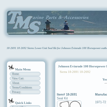
18-2691 18-2692 Sierra Lower Unit Seal Kit for Johnson Evinrude 100 Horsepower outb
Johnson Evinrude 100 Horsepower L
Main Menu
Sierra 18-2691 18-2692
Home
View Cart
You
About
Terms/Conditions
Privacy
Item# 18-2691
Manufac
Seal Kit
1971-72 
Quick Links