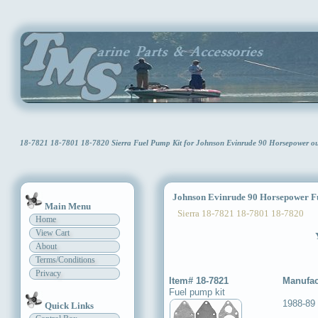
18-7821 18-7801 18-7820 Sierra Fuel Pump Kit for Johnson Evinrude 90 Horsepower 
Johnson Evinrude 90 Horsepower Fu
Main Menu
Sierra 18-7821 18-7801 18-7820
Home
View Cart
About
Terms/Conditions
Privacy
Item# 18-7821
Manufac
Fuel pump kit
1988-89
Quick Links