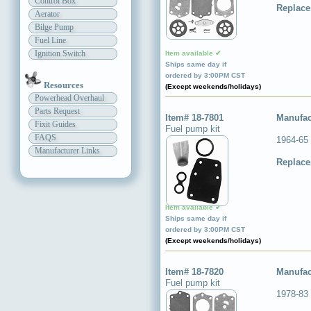
Control Box
Replace
Aerator
Bilge Pump
Fuel Line
Ignition Switch
Item available ✔
Ships same day if
ordered by 3:00PM CST
Resources
(Except weekends/holidays)
Powerhead Overhaul
Parts Request
Item# 18-7801
Manufac
Fixit Guides
Fuel pump kit
FAQS
1964-65
Manufacturer Links
Replace
Item available ✔
Ships same day if
ordered by 3:00PM CST
(Except weekends/holidays)
Item# 18-7820
Manufac
Fuel pump kit
1978-83