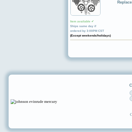
Replace
Item available ✔
Ships same day if
ordered by 3:00PM CST
(Except weekends/holidays)
C
C