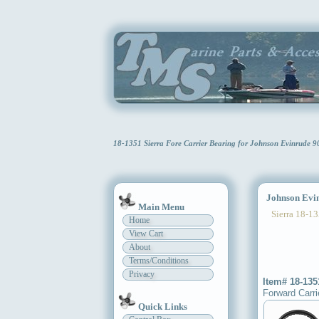
18-1351 Sierra Fore Carrier Bearing for Johnson Evinrude 
Johnson Evinr
Main Menu
Sierra 18-13
Home
View Cart
About
Terms/Conditions
Privacy
Item# 18-135
Forward Carri
Quick Links