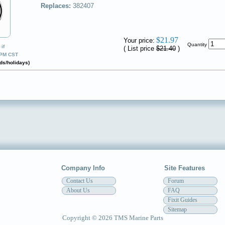
Replaces:
382407
✔
$21.97
Your price:
Quantity
if
( List price
$21.40
)
0PM CST
ds/holidays)
Company Info
Site Features
Contact Us
Forum
About Us
FAQ
Fixit Guides
Sitemap
Copyright © 2026 TMS Marine Parts