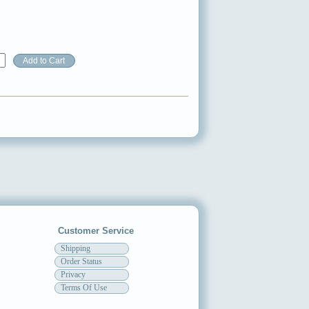
Customer Service
Shipping
Order Status
Privacy
Terms Of Use