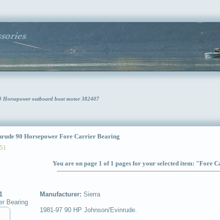
90 Horsepower outboard boat motor 382407
ude 90 Horsepower Fore Carrier Bearing
51
You are on page 1 of 1 pages for your selected item: "Fore 
1
Manufacturer:
Sierra
er Bearing
1981-97 90 HP Johnson/Evinrude.