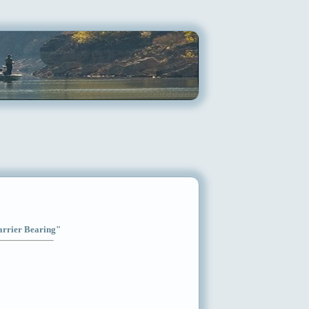
Carrier Bearing"