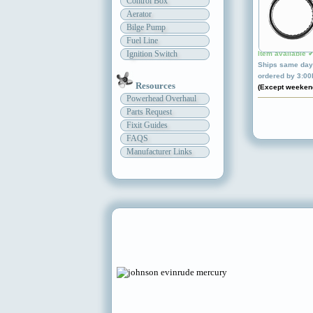
Control Box
Aerator
Bilge Pump
Fuel Line
Ignition Switch
Item available 
Ships same day 
ordered by 3:0
Resources
(Except weeken
Powerhead Overhaul
Parts Request
Fixit Guides
FAQS
Manufacturer Links