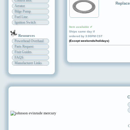
Control Box
Replace
Aerator
Bilge Pump
Fuel Line
Ignition Switch
Item available ✔
Ships same day if
Resources
ordered by 3:00PM CST
Powerhead Overhaul
(Except weekends/holidays)
Parts Request
Fixit Guides
FAQS
Manufacturer Links
C
C