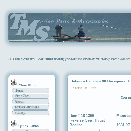
18-1366 Sierra Rev. Gear Thrust Bearing for Johnson Evinrude 90 Horsepower outboar
Johnson Evinrude 90 Horsepower Re
Main Menu
Sierra 18-1366
Home
View Cart
You ar
About
Terms/Conditions
Privacy
Item# 18-1366
Manufac
Reverse Gear Thrust
Bearing
1981-97
Quick Links