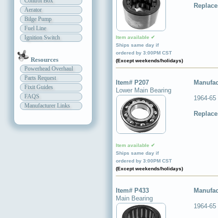
Control Box
Replace
Aerator
Bilge Pump
Fuel Line
Ignition Switch
Item available ✔
Ships same day if
ordered by 3:00PM CST
Resources
(Except weekends/holidays)
Powerhead Overhaul
Parts Request
Item# P207
Manufac
Fixit Guides
Lower Main Bearing
FAQS
1964-65
Manufacturer Links
Replace
Item available ✔
Ships same day if
ordered by 3:00PM CST
(Except weekends/holidays)
Item# P433
Manufac
Main Bearing
1964-65