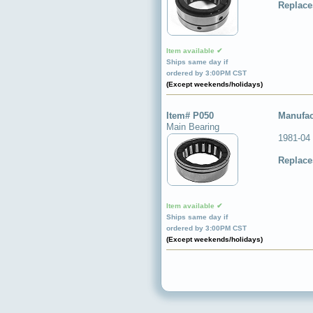
Replace
Item available ✔
Ships same day if
ordered by 3:00PM CST
(Except weekends/holidays)
Item# P050
Manufac
Main Bearing
1981-04
Replace
Item available ✔
Ships same day if
ordered by 3:00PM CST
(Except weekends/holidays)