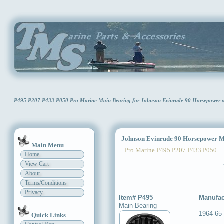
P495 P207 P433 P050 Pro Marine Main Bearing for Johnson Evinrude 90 Horsepower
Johnson Evinrude 90 Horsepower M
Main Menu
Pro Marine P495 P207 P433 P050
Home
View Cart
About
Terms/Conditions
Privacy
Item# P495
Manufac
Main Bearing
1964-65
Quick Links