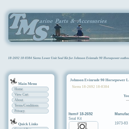
18-2692 18-8384 Sierra Lower Unit Seal Kit for Johnson Evinrude 90 Horsepower outb
Johnson Evinrude 90 Horsepower Low
Main Menu
Sierra 18-2692 18-8384
Home
View Cart
You
About
Terms/Conditions
Privacy
Item# 18-2692
Manufac
Seal Kit
1973-83
Quick Links