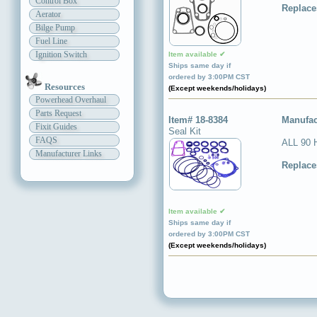
Control Box
Replace
Aerator
Bilge Pump
Fuel Line
Ignition Switch
Item available ✔
Ships same day if
ordered by 3:00PM CST
Resources
(Except weekends/holidays)
Powerhead Overhaul
Parts Request
Item# 18-8384
Manufac
Fixit Guides
Seal Kit
FAQS
ALL 90 
Manufacturer Links
Replace
Item available ✔
Ships same day if
ordered by 3:00PM CST
(Except weekends/holidays)