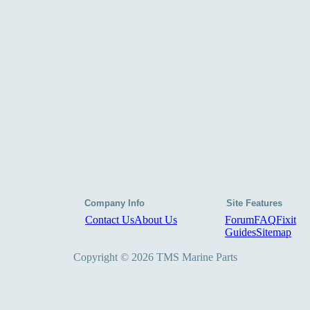
Company Info
Site Features
Contact Us
About Us
Forum
FAQ
Fixit
Guides
Sitemap
Copyright © 2026 TMS Marine Parts