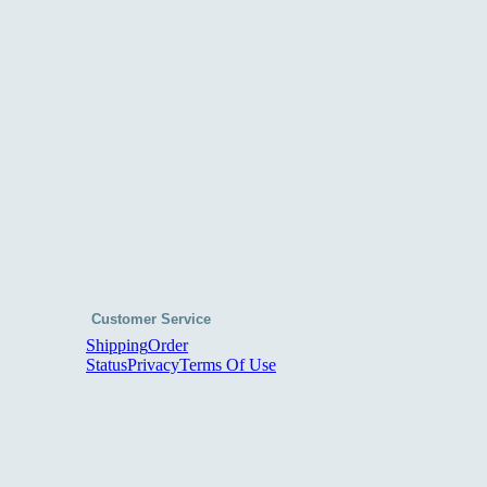
Customer Service
Shipping
Order
Status
Privacy
Terms Of Use