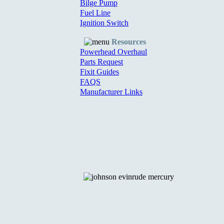
Bilge Pump
Fuel Line
Ignition Switch
Resources
Powerhead Overhaul
Parts Request
Fixit Guides
FAQS
Manufacturer Links