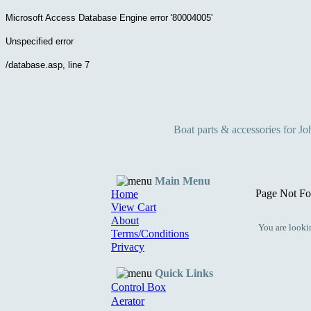
Microsoft Access Database Engine
error '80004005'
Unspecified error
/database.asp
, line 7
Boat parts & accessories for J
Main Menu
Page Not Fo
Home
View Cart
About
You are lookin
Terms/Conditions
Privacy
Quick Links
Control Box
Aerator