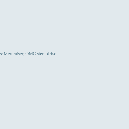
 & Mercruiser, OMC stern drive.