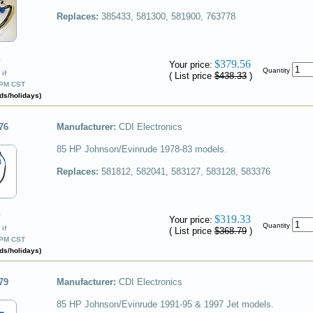
Replaces:
385433, 581300, 581900, 763778
✔
$379.56
Your price:
Quantity
if
( List price
$438.33
)
0PM CST
ds/holidays)
76
Manufacturer:
CDI Electronics
85 HP Johnson/Evinrude 1978-83 models.
Replaces:
581812, 582041, 583127, 583128, 583376
✔
$319.33
Your price:
Quantity
if
( List price
$368.79
)
0PM CST
ds/holidays)
79
Manufacturer:
CDI Electronics
85 HP Johnson/Evinrude 1991-95 & 1997 Jet models.