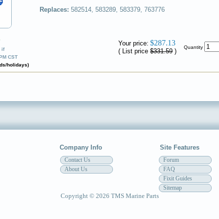
Replaces:
582514, 583289, 583379, 763776
✔
$287.13
Your price:
Quantity
if
( List price
$331.59
)
0PM CST
ds/holidays)
Company Info
Site Features
Contact Us
Forum
About Us
FAQ
Fixit Guides
Sitemap
Copyright © 2026 TMS Marine Parts