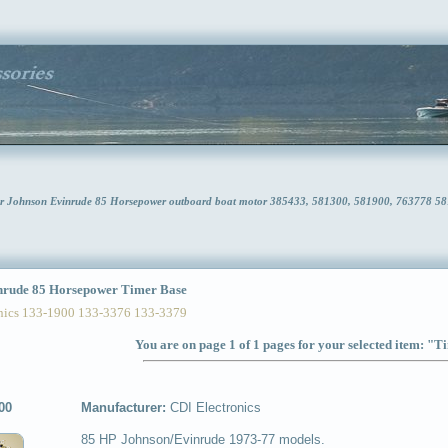
or Johnson Evinrude 85 Horsepower outboard boat motor 385433, 581300, 581900, 763778 5
rude 85 Horsepower Timer Base
ics 133-1900 133-3376 133-3379
You are on page 1 of 1 pages for your selected item: "
00
Manufacturer:
CDI Electronics
85 HP Johnson/Evinrude 1973-77 models.