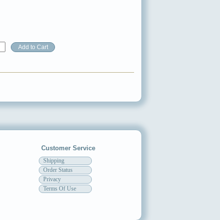
Customer Service
Shipping
Order Status
Privacy
Terms Of Use