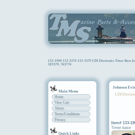
133-1900 133-3376 133-3379 CDI Electronics Timer Base f
583379, 763776
Johnson Evin
Main Menu
CDI Electron
Home
View Cart
About
Terms/Conditions
Privacy
Item# 133-19
Timer base
Quick Links