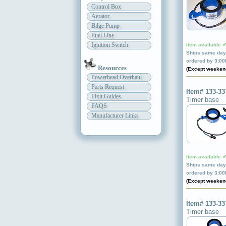
Control Box
Aerator
Bilge Pump
Fuel Line
Ignition Switch
Item available 
Ships same day 
ordered by 3:0
Resources
(Except weeken
Powerhead Overhaul
Parts Request
Item# 133-33
Fixit Guides
Timer base
FAQS
Manufacturer Links
Item available 
Ships same day 
ordered by 3:0
(Except weeken
Item# 133-33
Timer base