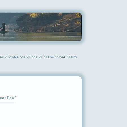
81812, 582041, 583127, 583128, 583376 582514, 583289,
Timer Base"