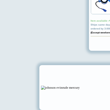
Item available 
Ships same day 
ordered by 3:0
(Except weeken