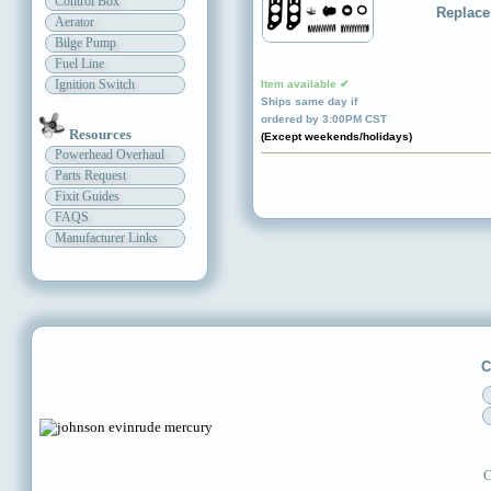
Control Box
Replace
Aerator
Bilge Pump
Fuel Line
Ignition Switch
Item available ✔
Ships same day if
ordered by 3:00PM CST
Resources
(Except weekends/holidays)
Powerhead Overhaul
Parts Request
Fixit Guides
FAQS
Manufacturer Links
C
C