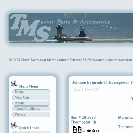
18-3673 Sierra Thermostat Kit for Johnson Evinrude 85 Horsepower outboard boat moto
Johnson Evinrude 85 Horsepower Th
Main Menu
Sierra 18-3673
Home
View Cart
Y
About
Terms/Conditions
Privacy
Item# 18-3673
Manufac
Thermostat Kit
Thermost
Quick Links