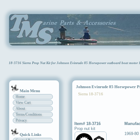
18-3716 Sierra Prop Nut Kit for Johnson Evinrude 85 Horsepower outboard boat motor
Johnson Evinrude 85 Horsepower Pr
Main Menu
Sierra 18-3716
Home
View Cart
About
Terms/Conditions
Privacy
Item# 18-3716
Manufac
Prop nut kit
1969-80
Quick Links