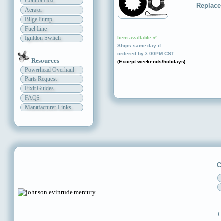
Control Box
Replace
Aerator
Bilge Pump
Fuel Line
Ignition Switch
Item available ✔
Ships same day if
ordered by 3:00PM CST
Resources
(Except weekends/holidays)
Powerhead Overhaul
Parts Request
Fixit Guides
FAQS
Manufacturer Links
C
C