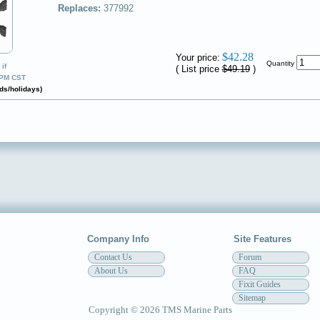
Replaces:
377992
✔
$42.28
Your price:
Quantity
if
( List price
$49.19
)
0PM CST
ds/holidays)
Company Info
Site Features
Contact Us
Forum
About Us
FAQ
Fixit Guides
Sitemap
Copyright © 2026 TMS Marine Parts