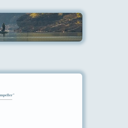
Impeller"