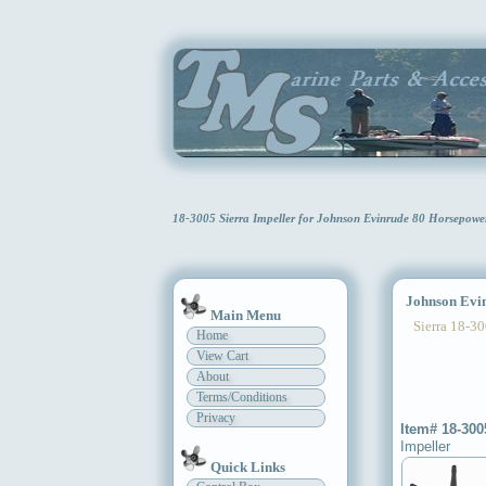
18-3005 Sierra Impeller for Johnson Evinrude 80 Horsepow
Johnson Evinr
Main Menu
Sierra 18-30
Home
View Cart
About
Terms/Conditions
Privacy
Item# 18-300
Impeller
Quick Links