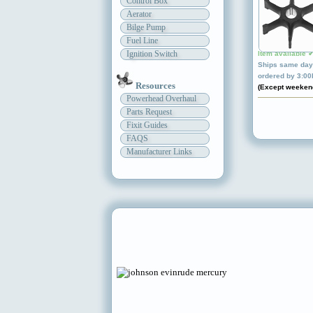
Control Box
Aerator
Bilge Pump
Fuel Line
Ignition Switch
Item available 
Ships same day 
ordered by 3:0
Resources
(Except weeken
Powerhead Overhaul
Parts Request
Fixit Guides
FAQS
Manufacturer Links