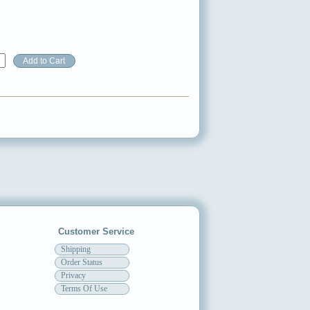
Customer Service
Shipping
Order Status
Privacy
Terms Of Use