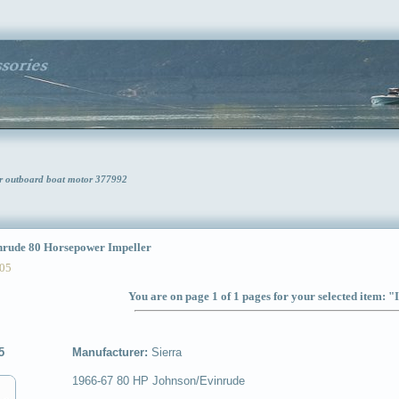
er outboard boat motor 377992
ude 80 Horsepower Impeller
05
You are on page 1 of 1 pages for your selected item: "
5
Manufacturer:
Sierra
1966-67 80 HP Johnson/Evinrude