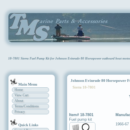
18-7801 Sierra Fuel Pump Kit for Johnson Evinrude 80 Horsepower outboard boat mot
Johnson Evinrude 80 Horsepower Fu
Main Menu
Sierra 18-7801
Home
View Cart
About
Terms/Conditions
Privacy
Item# 18-7801
Manufac
Fuel pump kit
1966-67
Quick Links