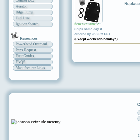
Control Box
Replace
Aerator
Bilge Pump
Fuel Line
Ignition Switch
Item available ✔
Ships same day if
ordered by 3:00PM CST
Resources
(Except weekends/holidays)
Powerhead Overhaul
Parts Request
Fixit Guides
FAQS
Manufacturer Links
C
C