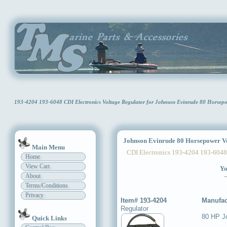
193-4204 193-6048 CDI Electronics Voltage Regulator for Johnson Evinrude 80 Horse
Johnson Evinrude 80 Horsepower Vo
Main Menu
CDI Electronics 193-4204 193-6048
Home
View Cart
Yo
About
Terms/Conditions
Privacy
Item# 193-4204
Manufac
Regulator
80 HP J
Quick Links