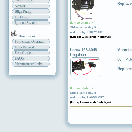
Control Box
Replace
Aerator
Bilge Pump
Fuel Line
Ignition Switch
Item available ✔
Ships same day if
ordered by 3:00PM CST
Resources
(Except weekends/holidays)
Powerhead Overhaul
Parts Request
Item# 193-6048
Manufac
Fixit Guides
Regulator
FAQS
80 HP J
Manufacturer Links
Replace
Item available ✔
Ships same day if
ordered by 3:00PM CST
(Except weekends/holidays)