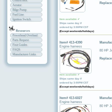
Control Box
Replace
Aerator
Bilge Pump
Fuel Line
Ignition Switch
Item available ✔
Ships same day if
ordered by 3:00PM CST
Resources
(Except weekends/holidays)
Powerhead Overhaul
Parts Request
Item# 413-4390
Manufac
Fixit Guides
Engine harness
FAQS
80 HP J
Manufacturer Links
Replace
Item available ✔
Ships same day if
ordered by 3:00PM CST
(Except weekends/holidays)
Item# 413-6027
Manufac
Engine harness
80 HP J