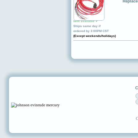
Replace
Item available ✔
Ships same day if
ordered by 3:00PM CST
(Except weekends/holidays)
C
C