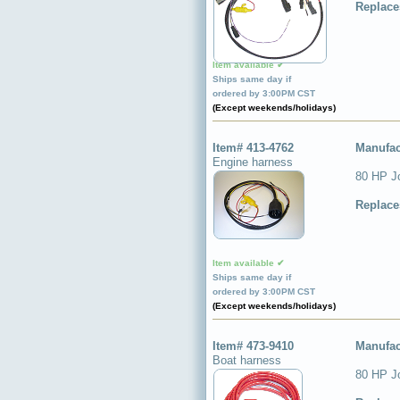
Replace
Item available ✔
Ships same day if
ordered by 3:00PM CST
(Except weekends/holidays)
Item# 413-4762
Manufac
Engine harness
80 HP J
Replace
Item available ✔
Ships same day if
ordered by 3:00PM CST
(Except weekends/holidays)
Item# 473-9410
Manufac
Boat harness
80 HP Jo