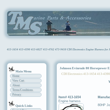
413-1654 413-4390 413-6027 413-4762 473-9410 CDI Electronics Engine Harness for
Johnson Evinrude 80 Horsepower E
Main Menu
CDI Electronics 413-1654 413-4390
Home
View Cart
Y
About
Terms/Conditions
Privacy
Item# 413-1654
Manufac
Engine harness
80HP Jo
Quick Links