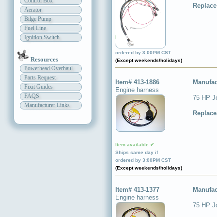
Control Box
Replace
Aerator
Bilge Pump
Fuel Line
Ignition Switch
Item available ✔
Ships same day if
ordered by 3:00PM CST
Resources
(Except weekends/holidays)
Powerhead Overhaul
Parts Request
Item# 413-1886
Manufac
Fixit Guides
Engine harness
FAQS
75 HP J
Manufacturer Links
Replace
Item available ✔
Ships same day if
ordered by 3:00PM CST
(Except weekends/holidays)
Item# 413-1377
Manufac
Engine harness
75 HP J