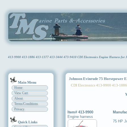
413-9900 413-1886 413-1377 413-3444 473-9410 CDI Electronics Engine Harness for
Johnson Evinrude 75 Horsepower E
Main Menu
CDI Electronics 413-9900 413-1886
Home
View Cart
Y
About
Terms/Conditions
Privacy
Item# 413-9900
Manufac
Engine harness
75 HP J
Quick Links