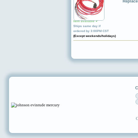
Replace
Item available ✔
Ships same day if
ordered by 3:00PM CST
(Except weekends/holidays)
C
C