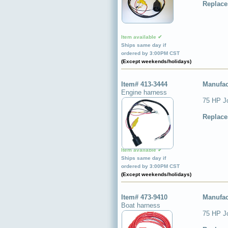
Replace
Item available ✔
Ships same day if
ordered by 3:00PM CST
(Except weekends/holidays)
Item# 413-3444
Manufac
Engine harness
75 HP J
Replace
Item available ✔
Ships same day if
ordered by 3:00PM CST
(Except weekends/holidays)
Item# 473-9410
Manufac
Boat harness
75 HP Jo