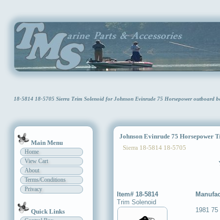
18-5814 18-5705 Sierra Trim Solenoid for Johnson Evinrude 75 Horsepower outboard 
Johnson Evinrude 75 Horsepower Tr
Main Menu
Sierra 18-5814 18-5705
Home
View Cart
About
Terms/Conditions
Privacy
Item# 18-5814
Manufac
Trim Solenoid
1981 75
Quick Links