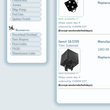
Control Box
Replace
Aerator
Bilge Pump
Fuel Line
Ignition Switch
Item available ✔
Ships same day if
ordered by 3:00PM CST
Resources
(Except weekends/holidays)
Powerhead Overhaul
Parts Request
Item# 18-5705
Manufac
Fixit Guides
Trim Solenoid
FAQS
1982-88
Manufacturer Links
Replace
Item available ✔
Ships same day if
ordered by 3:00PM CST
(Except weekends/holidays)