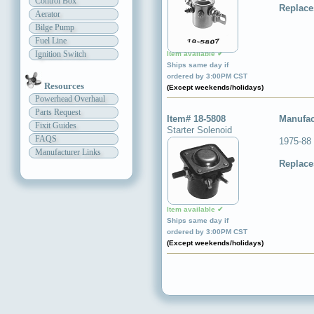
Control Box
Replace
Aerator
Bilge Pump
Fuel Line
Ignition Switch
Item available ✔
Ships same day if
ordered by 3:00PM CST
Resources
(Except weekends/holidays)
Powerhead Overhaul
Parts Request
Item# 18-5808
Manufac
Fixit Guides
Starter Solenoid
FAQS
1975-88
Manufacturer Links
Replace
Item available ✔
Ships same day if
ordered by 3:00PM CST
(Except weekends/holidays)