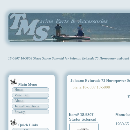
18-5807 18-5808 Sierra Starter Solenoid for Johnson Evinrude 75 Horsepower outboar
Johnson Evinrude 75 Horsepower Sta
Main Menu
Sierra 18-5807 18-5808
Home
View Cart
Y
About
Terms/Conditions
Privacy
Item# 18-5807
Manufac
Starter Solenoid
1960-65
Quick Links