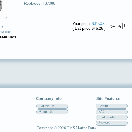
Replaces:
437088
✔
$39.03
Your price:
Quantity
if
( List price
$46.29
)
0PM CST
ds/holidays)
Company Info
Site Features
Contact Us
Forum
About Us
FAQ
Fixit Guides
Sitemap
Copyright © 2026 TMS Marine Parts