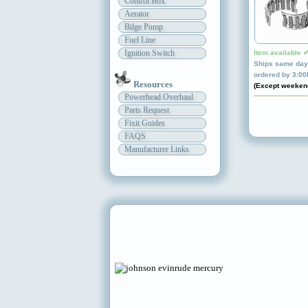
Control Box
Aerator
Bilge Pump
Fuel Line
Ignition Switch
Item available 
Ships same day 
ordered by 3:0
Resources
(Except weeken
Powerhead Overhaul
Parts Request
Fixit Guides
FAQS
Manufacturer Links