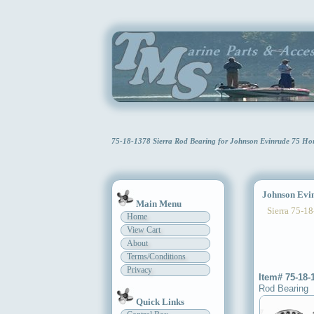
75-18-1378 Sierra Rod Bearing for Johnson Evinrude 75 Ho
Johnson Evin
Main Menu
Sierra 75-18
Home
View Cart
About
Terms/Conditions
Privacy
Item# 75-18-
Rod Bearing
Quick Links