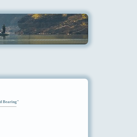
od Bearing"