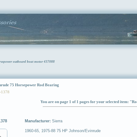
rsepower outboard boat motor 437088
rude 75 Horsepower Rod Bearing
-1378
You are on page 1 of 1 pages for your selected item: "R
1378
Manufacturer:
Sierra
1960-65, 1975-88 75 HP Johnson/Evinrude