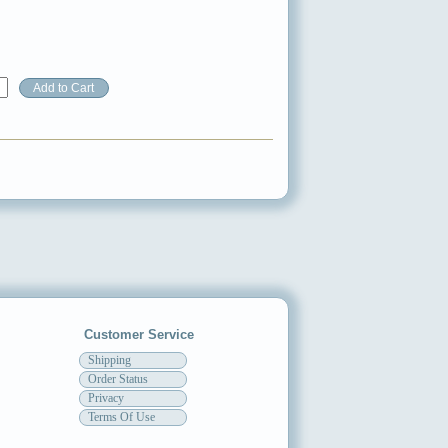
Customer Service
Shipping
Order Status
Privacy
Terms Of Use