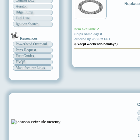
Control Box
Replace
Aerator
Bilge Pump
Fuel Line
Ignition Switch
Item available ✔
Ships same day if
Resources
ordered by 3:00PM CST
Powerhead Overhaul
(Except weekends/holidays)
Parts Request
Fixit Guides
FAQS
Manufacturer Links
C
C