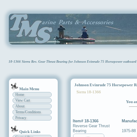
18-1366 Sierra Rev. Gear Thrust Bearing for Johnson Evinrude 75 Horsepower outboar
Johnson Evinrude 75 Horsepower Re
Main Menu
Sierra 18-1366
Home
View Cart
You ar
About
Terms/Conditions
Privacy
Item# 18-1366
Manufac
Reverse Gear Thrust
Bearing
1975-88 
Quick Links