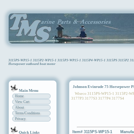
3115PS-WP15-1 3115P2-WP15-1 3115P3-WP15-1 3115P4-WP15-1 3115PS 3115P2 3115P
Horsepower outboard boat motor
Johnson Evinrude 75 Horsepower Pi
Main Menu
Wiseco 3115PS-WP15-1 3115P2-WP1
Home
3177P3 3177S3 3177P4 3177S4
View Cart
About
Terms/Conditions
Privacy
Item# 3115PS-WP15-1
Manufa
Quick Links