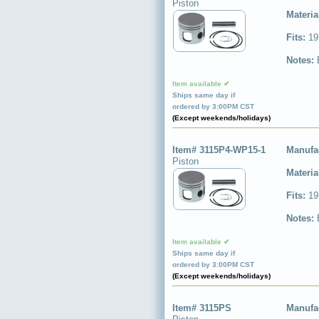
Piston
Materia
Fits:
19
Notes:
Item available ✔
Ships same day if
ordered by 3:00PM CST
(Except weekends/holidays)
Item# 3115P4-WP15-1
Manufa
Piston
Materia
Fits:
19
Notes:
Item available ✔
Ships same day if
ordered by 3:00PM CST
(Except weekends/holidays)
Item# 3115PS
Manufa