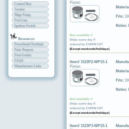
Piston
Control Box
Materia
Aerator
Bilge Pump
Fits:
19
Fuel Line
Notes:
Ignition Switch
Item available ✔
Resources
Ships same day if
Powerhead Overhaul
ordered by 3:00PM CST
(Except weekends/holidays)
Parts Request
Fixit Guides
FAQS
Item# 3115P2-WP15-1
Manufa
Manufacturer Links
Piston
Materia
Fits:
19
Notes:
Item available ✔
Ships same day if
ordered by 3:00PM CST
(Except weekends/holidays)
Item# 3115P3-WP15-1
Manufa