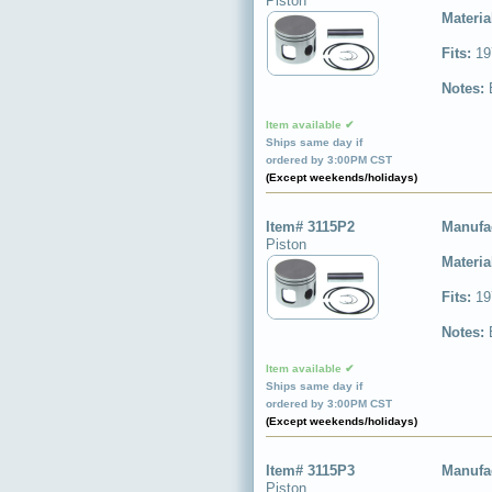
Piston
Materia
Fits:
19
Notes:
Item available ✔
Ships same day if
ordered by 3:00PM CST
(Except weekends/holidays)
Item# 3115P2
Manufa
Piston
Materia
Fits:
19
Notes:
Item available ✔
Ships same day if
ordered by 3:00PM CST
(Except weekends/holidays)
Item# 3115P3
Manufa
Piston