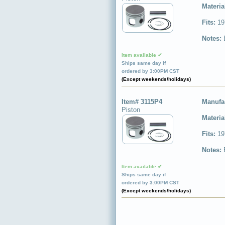
Materia
Fits:
19
Notes:
Item available ✔
Ships same day if
ordered by 3:00PM CST
(Except weekends/holidays)
Item# 3115P4
Manufa
Piston
Materia
Fits:
19
Notes:
Item available ✔
Ships same day if
ordered by 3:00PM CST
(Except weekends/holidays)