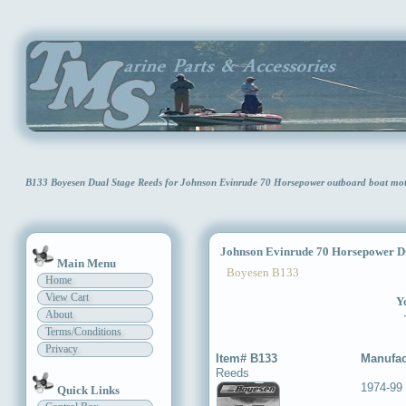
B133 Boyesen Dual Stage Reeds for Johnson Evinrude 70 Horsepower outboard boat mo
Johnson Evinrude 70 Horsepower Du
Main Menu
Boyesen B133
Home
View Cart
Yo
About
Terms/Conditions
Privacy
Item# B133
Manufac
Reeds
1974-99
Quick Links