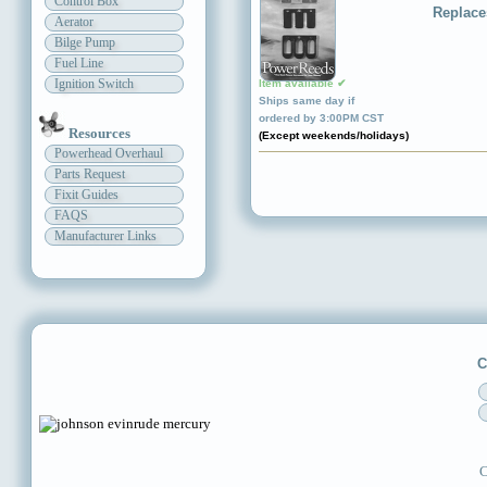
Control Box
Replace
Aerator
Bilge Pump
Fuel Line
Ignition Switch
Item available ✔
Ships same day if
ordered by 3:00PM CST
Resources
(Except weekends/holidays)
Powerhead Overhaul
Parts Request
Fixit Guides
FAQS
Manufacturer Links
C
C