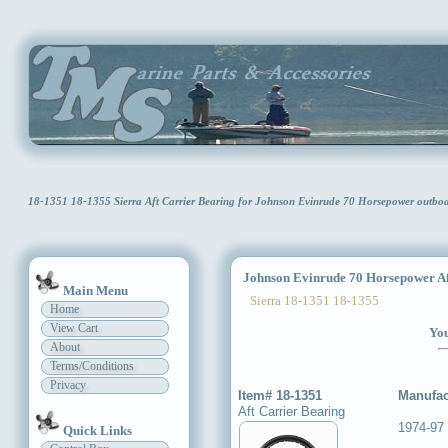
18-1351 18-1355 Sierra Aft Carrier Bearing for Johnson Evinrude 70 Horsepower outb
Johnson Evinrude 70 Horsepower Aft
Main Menu
Sierra 18-1351 18-1355
Home
View Cart
You
About
Terms/Conditions
Privacy
Item# 18-1351
Manufac
Aft Carrier Bearing
1974-97 
Quick Links