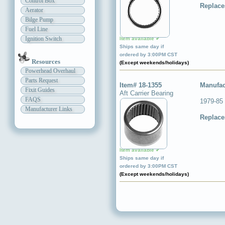
Control Box
Replace
Aerator
Bilge Pump
Fuel Line
Ignition Switch
Item available ✔
Ships same day if
ordered by 3:00PM CST
Resources
(Except weekends/holidays)
Powerhead Overhaul
Parts Request
Item# 18-1355
Manufac
Fixit Guides
Aft Carrier Bearing
FAQS
1979-85 
Manufacturer Links
Replace
Item available ✔
Ships same day if
ordered by 3:00PM CST
(Except weekends/holidays)