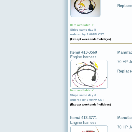
Replace
Item available ✔
Ships same day if
ordered by 3:00PM CST
(Except weekends/holidays)
Item# 413-3560
Manufac
Engine harness
70 HP J
Replace
Item available ✔
Ships same day if
ordered by 3:00PM CST
(Except weekends/holidays)
Item# 413-3771
Manufac
Engine harness
70 HP J