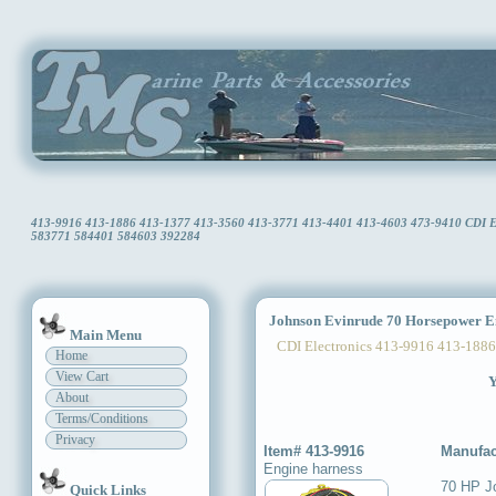
413-9916 413-1886 413-1377 413-3560 413-3771 413-4401 413-4603 473-9410 CDI Ele
583771 584401 584603 392284
Johnson Evinrude 70 Horsepower E
Main Menu
CDI Electronics 413-9916 413-1886
Home
View Cart
Y
About
Terms/Conditions
Privacy
Item# 413-9916
Manufac
Engine harness
70 HP J
Quick Links