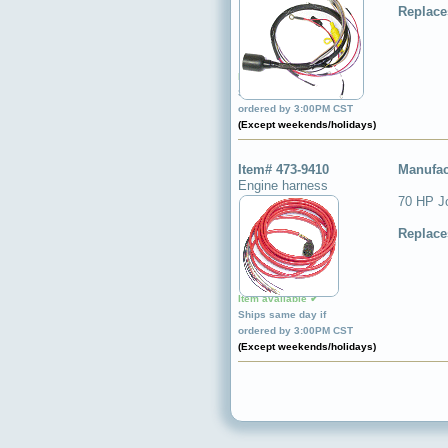
Replace
Item available ✔
Ships same day if
ordered by 3:00PM CST
(Except weekends/holidays)
Item# 473-9410
Manufac
Engine harness
70 HP Jo
Replace
Item available ✔
Ships same day if
ordered by 3:00PM CST
(Except weekends/holidays)