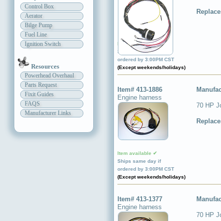
Control Box
Replace
Aerator
Bilge Pump
Fuel Line
Ignition Switch
Item available ✔
Ships same day if
ordered by 3:00PM CST
Resources
(Except weekends/holidays)
Powerhead Overhaul
Parts Request
Item# 413-1886
Manufac
Fixit Guides
Engine harness
FAQS
70 HP J
Manufacturer Links
Replace
Item available ✔
Ships same day if
ordered by 3:00PM CST
(Except weekends/holidays)
Item# 413-1377
Manufac
Engine harness
70 HP J