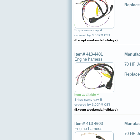
Replace
Item available ✔
Ships same day if
ordered by 3:00PM CST
(Except weekends/holidays)
Item# 413-4401
Manufac
Engine harness
70 HP J
Replace
Item available ✔
Ships same day if
ordered by 3:00PM CST
(Except weekends/holidays)
Item# 413-4603
Manufac
Engine harness
70 HP J