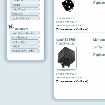
Control Box
Replace
Aerator
Bilge Pump
Fuel Line
Ignition Switch
Item available ✔
Ships same day if
ordered by 3:00PM CST
Resources
(Except weekends/holidays)
Powerhead Overhaul
Parts Request
Item# 18-5705
Manufac
Fixit Guides
Trim Solenoid
FAQS
1982-92
Manufacturer Links
Replace
Item available ✔
Ships same day if
ordered by 3:00PM CST
(Except weekends/holidays)