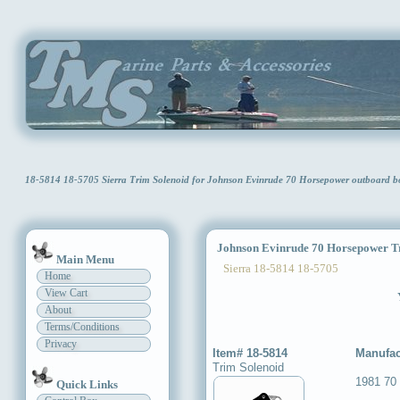
18-5814 18-5705 Sierra Trim Solenoid for Johnson Evinrude 70 Horsepower outboard 
Johnson Evinrude 70 Horsepower Tr
Main Menu
Sierra 18-5814 18-5705
Home
View Cart
About
Terms/Conditions
Privacy
Item# 18-5814
Manufac
Trim Solenoid
1981 70
Quick Links