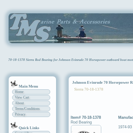
70-18-1378 Sierra Rod Bearing for Johnson Evinrude 70 Horsepower outboard boat mo
Johnson Evinrude 70 Horsepower R
Main Menu
Sierra 70-18-1378
Home
View Cart
About
Terms/Conditions
Privacy
Item# 70-18-1378
Manufac
Rod Bearing
1974-93
Quick Links