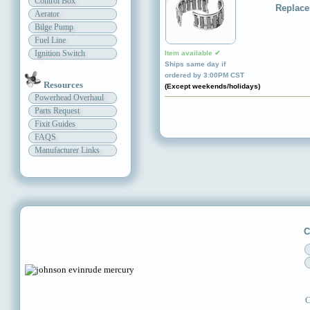
Control Box
Replace
Aerator
Bilge Pump
Fuel Line
Ignition Switch
Item available ✔
Ships same day if
ordered by 3:00PM CST
Resources
(Except weekends/holidays)
Powerhead Overhaul
Parts Request
Fixit Guides
FAQS
Manufacturer Links
C
C