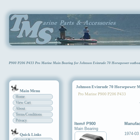
P900 P206 P433 Pro Marine Main Bearing for Johnson Evinrude 70 Horsepower outb
Johnson Evinrude 70 Horsepower M
Main Menu
Pro Marine P900 P206 P433
Home
View Cart
About
Terms/Conditions
Privacy
Item# P900
Manufac
Main Bearing
1974-03
Quick Links