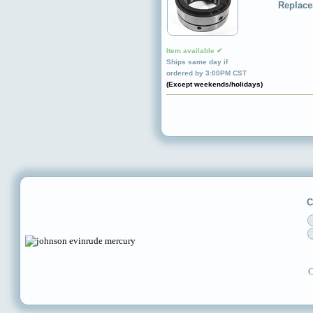
Replace
Item available ✔
Ships same day if
ordered by 3:00PM CST
(Except weekends/holidays)
C
C