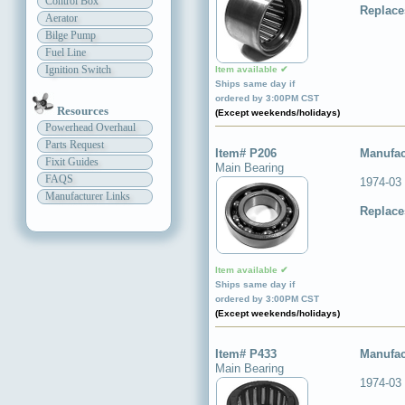
Control Box
Replace
Aerator
Bilge Pump
Fuel Line
Ignition Switch
Item available ✔
Ships same day if
ordered by 3:00PM CST
Resources
(Except weekends/holidays)
Powerhead Overhaul
Parts Request
Item# P206
Manufac
Fixit Guides
Main Bearing
FAQS
1974-03
Manufacturer Links
Replace
Item available ✔
Ships same day if
ordered by 3:00PM CST
(Except weekends/holidays)
Item# P433
Manufac
Main Bearing
1974-03