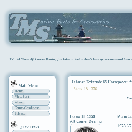
18-1350 Sierra Aft Carrier Bearing for Johnson Evinrude 65 Horsepower outboard boat
Johnson Evinrude 65 Horsepower Aft
Main Menu
Sierra 18-1350
Home
View Cart
You
About
Terms/Conditions
Privacy
Item# 18-1350
Manufac
Aft Carrier Bearing
1973 65
Quick Links