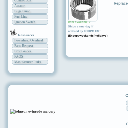
Control Box
Replace
Aerator
Bilge Pump
Fuel Line
Ignition Switch
Item available ✔
Ships same day if
ordered by 3:00PM CST
Resources
(Except weekends/holidays)
Powerhead Overhaul
Parts Request
Fixit Guides
FAQS
Manufacturer Links
C
C