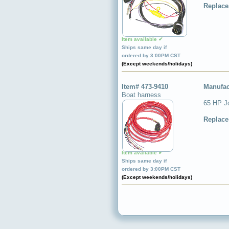
Replace
Item available ✔
Ships same day if
ordered by 3:00PM CST
(Except weekends/holidays)
Item# 473-9410
Manufac
Boat harness
65 HP Jo
Replace
Item available ✔
Ships same day if
ordered by 3:00PM CST
(Except weekends/holidays)