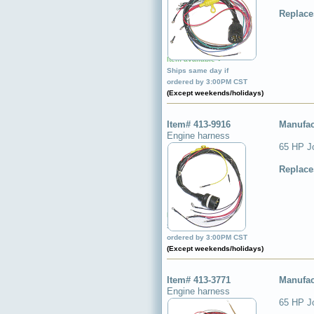
Replace
Item available ✔
Ships same day if
ordered by 3:00PM CST
(Except weekends/holidays)
Item# 413-9916
Manufac
Engine harness
65 HP J
Replace
Item available ✔
Ships same day if
ordered by 3:00PM CST
(Except weekends/holidays)
Item# 413-3771
Manufac
Engine harness
65 HP J