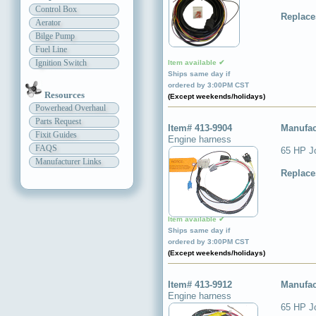
Control Box
Replace
Aerator
Bilge Pump
Fuel Line
Ignition Switch
Item available ✔
Ships same day if
ordered by 3:00PM CST
Resources
(Except weekends/holidays)
Powerhead Overhaul
Parts Request
Item# 413-9904
Manufac
Fixit Guides
Engine harness
FAQS
65 HP J
Manufacturer Links
Replace
Item available ✔
Ships same day if
ordered by 3:00PM CST
(Except weekends/holidays)
Item# 413-9912
Manufac
Engine harness
65 HP J