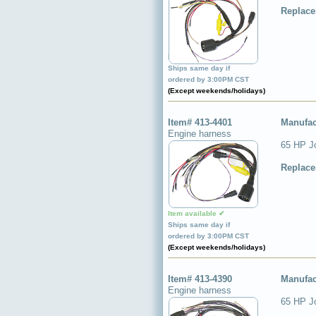
Replace
Item available ✔
Ships same day if
ordered by 3:00PM CST
(Except weekends/holidays)
Item# 413-4401
Manufac
Engine harness
65 HP J
Replace
Item available ✔
Ships same day if
ordered by 3:00PM CST
(Except weekends/holidays)
Item# 413-4390
Manufac
Engine harness
65 HP J