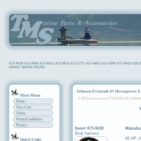
473-9430 413-9904 413-9912 413-9916 413-3771 413-4401 413-4390 473-9410 CDI Ele
584401 584390 392284
Johnson Evinrude 65 Horsepower E
Main Menu
CDI Electronics 473-9430 413-9904
Home
View Cart
Y
About
Terms/Conditions
Privacy
Item# 473-9430
Manufac
Boat harness
65 HP J
Quick Links